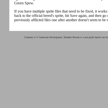
Green Spew.
If you have multiple sprite files that need to be fixed, it work
back to the official breed's sprite, hit Save again, and then go 
previously afflicted files one after another doesn't seem to be r
Creatures is © Gameware Development. Breeders Beware is a non-profit fansite run b