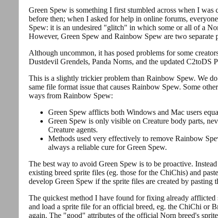
Green Spew is something I first stumbled across when I was cr
before then; when I asked for help in online forums, everyo
Spew: it is an undesired "glitch" in which some or all of a N
However, Green Spew and Rainbow Spew are two separate 
Although uncommon, it has posed problems for some creators 
Dustdevil Grendels, Panda Norns, and the updated C2toDS Pi
This is a slightly trickier problem than Rainbow Spew. We do 
same file format issue that causes Rainbow Spew. Some other
ways from Rainbow Spew:
Green Spew afflicts both Windows and Mac users equa
Green Spew is only visible on Creature body parts, n
Creature agents.
Methods used very effectively to remove Rainbow Spew
always a reliable cure for Green Spew.
The best way to avoid Green Spew is to be proactive. Instead of
existing breed sprite files (eg. those for the ChiChis) and pas
develop Green Spew if the sprite files are created by pasting th
The quickest method I have found for fixing already afflicted 
and load a sprite file for an official breed, eg. the ChiChi or 
again. The "good" attributes of the official Norn breed's sprite 