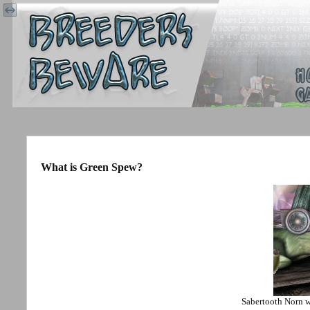
What is Green Spew?
Sabertooth Norn 