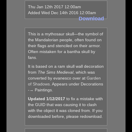
Thu Jan 12th 2017 12:00am
Added Wed Dec 14th 2016 12:00am
Download
This is a mythosaur skull—the symbol of
the Mandalorian people, often found on
their flags and stenciled on their armor.
Often mistaken for a bantha skull by
fans.
It is based on a ram skull wall decoration
from
The Sims Medieval
, which was
converted by evanesco over at
Garden
of Shadows
. Appears under Decorations
-→ Paintings.
Updated 1/12/2017
to fix a mistake with
the GUID that was causing it to clash
with the object it was cloned from. If you
downloaded before, please redownload.