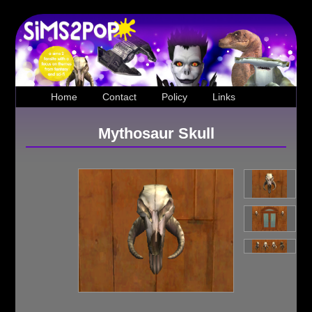
Home
Contact
Policy
Links
Mythosaur Skull
Loading...