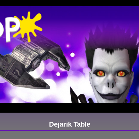
Dejarik Table