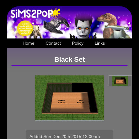
Home
Contact
Policy
Links
Black Set
Loading...
Added Sun Dec 20th 2015 12:00am