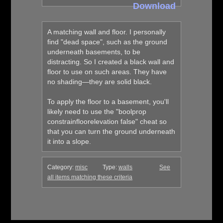
Download
A matching wall and floor. I personally
find "dead space", such as the ground
underneath basements, to be
distracting. So I created a black wall and
floor to use on such areas. They have
no shading—they are solid black.
To apply the floor to a basement, you'll
likely need to use the "boolprop
constrainfloorelevation false" cheat so
that you can turn the ground underneath
it into a slope.
Category:
misc
Type:
walls
See
all items matching these criteria