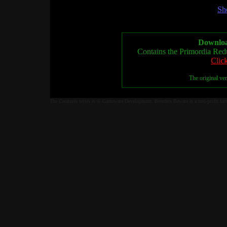
Sh
Downloa
Contains the Primordia Red
Clic
The original ve
The Creatures series is © Gameware Development. Breeders Beware is a non-profit fan