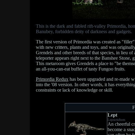
This is the dark and fabled rift-valley Primordia, h
Banubey, forbidden deity of darkness and gadgets.
The first version of Primordia was created as "filler"
with new critters, plants and toys, and was origina
Grendels and other breeds of that species, in lieu o
teleporter appears right next to the Banshee Stone,
This metaroom gives Grendels a place to "be themsel
an all-you-can-eat buffet of tasty Fungoo fruits.
Primordia Redux
has been upgraded and re-made with
into the '08 version. In other words, it has everythin
constraints or lack of knowledge or skill.
F
Lept
Leptictidium
An cheerful cr
become a snac
can often be f