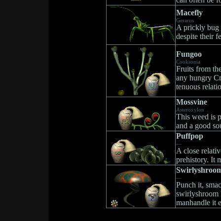
Macefly
Gerarus
A prickly bug 
despite their 
Fungoo
Cooksonia
Fruits from th
any hungry Cr
tenuous relati
Mossvine
Asteroxylon
This weed is p
and a good sou
Puffpop
—
A close relativ
prehistory. It 
Swirlyshroo
—
Punch it, smack
swirlyshroom l
manhandle it e